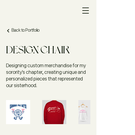
Back to Portfolio
Design Chair
Designing custom merchandise for my
sorority's chapter, creating unique and
personalized pieces that represented
our sisterhood.