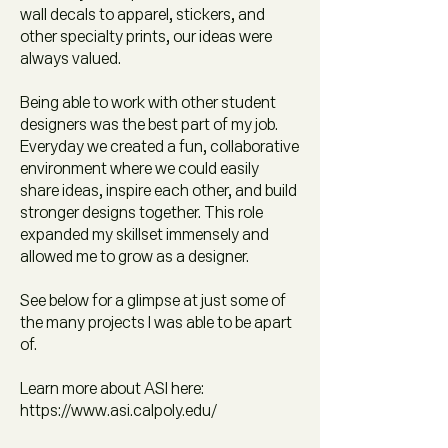
wall decals to apparel, stickers, and
other specialty prints, our ideas were
always valued.
Being able to work with other student
designers was the best part of my job.
Everyday we created a fun, collaborative
environment where we could easily
share ideas, inspire each other, and build
stronger designs together. This role
expanded my skillset immensely and
allowed me to grow as a designer.
See below for a glimpse at just some of
the many projects I was able to be apart
of.
Learn more about ASI here:
https://www.asi.calpoly.edu/