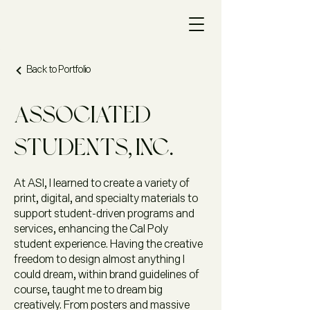
Back to Portfolio
Associated
Students, Inc.
At ASI, I learned to create a variety of
print, digital, and specialty materials to
support student-driven programs and
services, enhancing the Cal Poly
student experience. Having the creative
freedom to design almost anything I
could dream, within brand guidelines of
course, taught me to dream big
creatively. From posters and massive